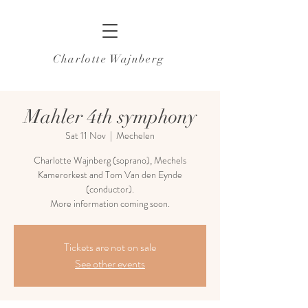
Charlotte Wajnberg
Mahler 4th symphony
Sat 11 Nov
  |  
Mechelen
Charlotte Wajnberg (soprano), Mechels
Kamerorkest and Tom Van den Eynde
(conductor).
More information coming soon.
Tickets are not on sale
See other events