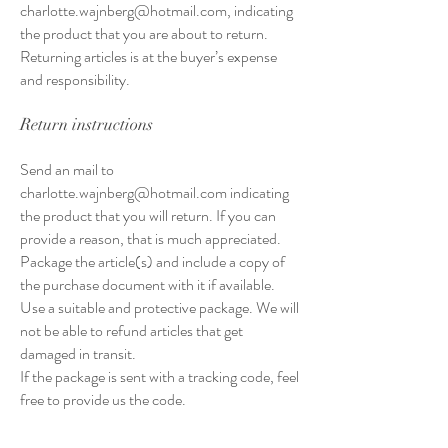
charlotte.wajnberg@hotmail.com
, indicating
the product that you are about to return.
Returning articles is at the buyer’s expense
and responsibility.
Return instructions
Send an mail to
charlotte.wajnberg@hotmail.com
indicating
the product that you will return. If you can
provide a reason, that is much appreciated.
Package the article(s) and include a copy of
the purchase document with it if available.
Use a suitable and protective package. We will
not be able to refund articles that get
damaged in transit.
If the package is sent with a tracking code, feel
free to provide us the code.
Reimbursement