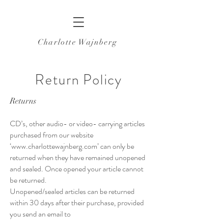
Charlotte Wajnberg
Return Policy
Returns
CD’s, other audio- or video- carrying articles
purchased from our website
‘
www.charlottewajnberg.com
’ can only be
returned when they have remained unopened
and sealed. Once opened your article cannot
be returned.
Unopened/sealed articles can be returned
within 30 days after their purchase, provided
you send an email to