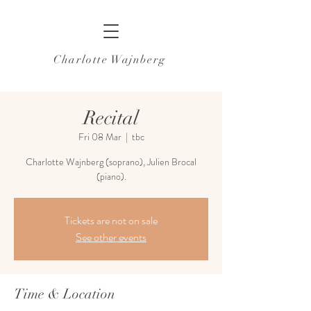
Charlotte Wajnberg
Recital
Fri 08 Mar
  |  
tbc
Charlotte Wajnberg (soprano), Julien Brocal
(piano).
Tickets are not on sale
See other events
Time & Location